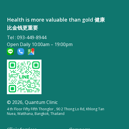
Health is more valuable than gold 健康
比金钱更重要
Tel : 093-449-8944
Open Daily 10:00am – 19:00pm
© 2026,
Quantum Clinic
4 th Floor Fifty Fifth Thonglor , 90 2 Thong Lo Rd, Khlong Tan
Nuea, Watthana, Bangkok, Thailand