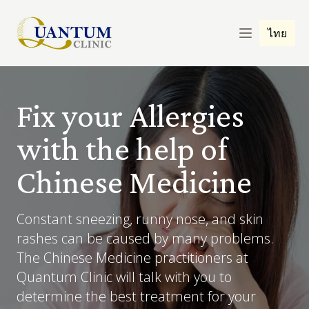
ไทย
Fix your Allergies
with the help of
Chinese Medicine
Constant sneezing, runny nose, and skin
rashes can be caused by many problems.
The Chinese Medicine practitioners at
Quantum Clinic will talk with you to
determine the best treatment for your