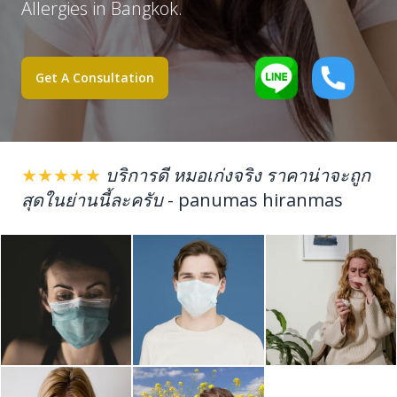
Allergies in Bangkok.
Get A Consultation
★★★★★
บริการดี หมอเก่งจริง ราคาน่าจะถูก
สุดในย่านนี้ละครับ
-
panumas hiranmas