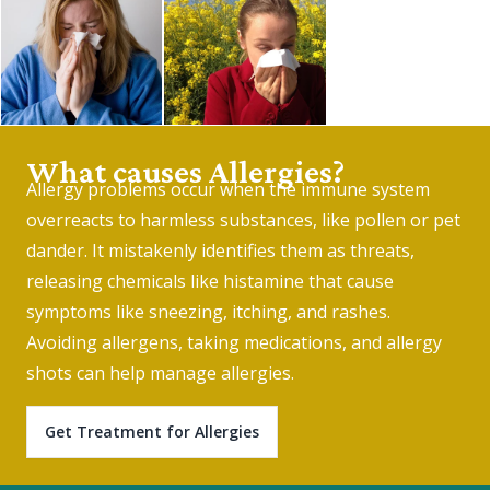
What causes Allergies?
Allergy problems occur when the immune system
overreacts to harmless substances, like pollen or pet
dander. It mistakenly identifies them as threats,
releasing chemicals like histamine that cause
symptoms like sneezing, itching, and rashes.
Avoiding allergens, taking medications, and allergy
shots can help manage allergies.
Get Treatment for Allergies