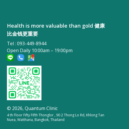
Health is more valuable than gold 健康
比金钱更重要
Tel : 093-449-8944
Open Daily 10:00am – 19:00pm
© 2026,
Quantum Clinic
4 th Floor Fifty Fifth Thonglor , 90 2 Thong Lo Rd, Khlong Tan
Nuea, Watthana, Bangkok, Thailand