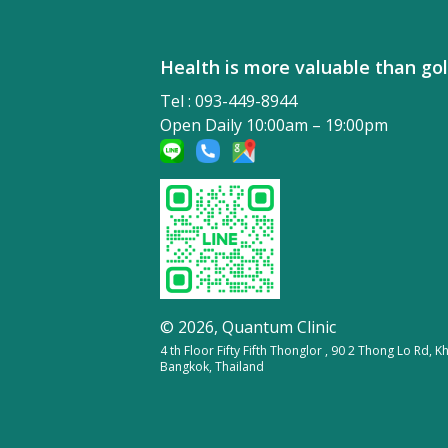
Health is more valuable tha
Tel : 093-449-8944
Open Daily 10:00am – 19:00pm
© 2026,
Quantum Clinic
4 th Floor Fifty Fifth Thonglor , 90 2 Thong Lo Rd,
Bangkok, Thailand