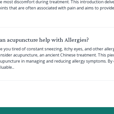
e most discomfort during treatment. This introduction delve
ints that are often associated with pain and aims to provid
an acupuncture help with Allergies?
e you tired of constant sneezing, itchy eyes, and other alle
nsider acupuncture, an ancient Chinese treatment. This piec
upuncture in managing and reducing allergy symptoms. By co
luable...