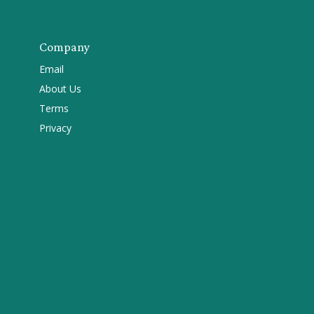
Company
Email
About Us
Terms
Privacy