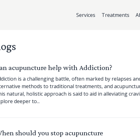
Services
Treatments
A
logs
an acupuncture help with Addiction?
diction is a challenging battle, often marked by relapses a
ternative methods to traditional treatments, and acupunctu
is natural, holistic approach is said to aid in alleviating c
plore deeper to...
hen should you stop acupuncture