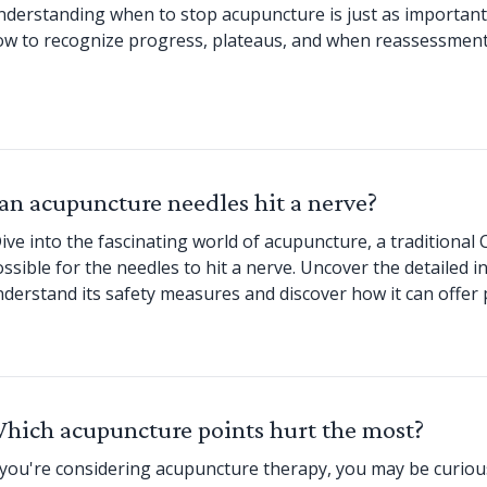
derstanding when to stop acupuncture is just as important
w to recognize progress, plateaus, and when reassessment
an acupuncture needles hit a nerve?
ive into the fascinating world of acupuncture, a traditional C
ssible for the needles to hit a nerve. Uncover the detailed int
derstand its safety measures and discover how it can offer 
hich acupuncture points hurt the most?
 you're considering acupuncture therapy, you may be curio