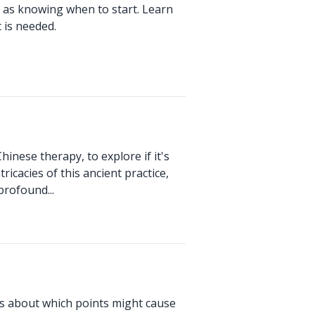
 as knowing when to start. Learn
 is needed.
hinese therapy, to explore if it's
ricacies of this ancient practice,
profound...
us about which points might cause