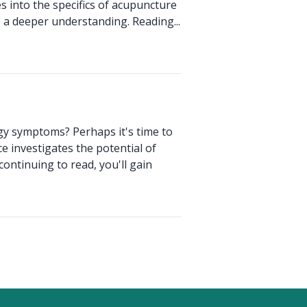
s into the specifics of acupuncture
e a deeper understanding. Reading...
rgy symptoms? Perhaps it's time to
e investigates the potential of
ntinuing to read, you'll gain