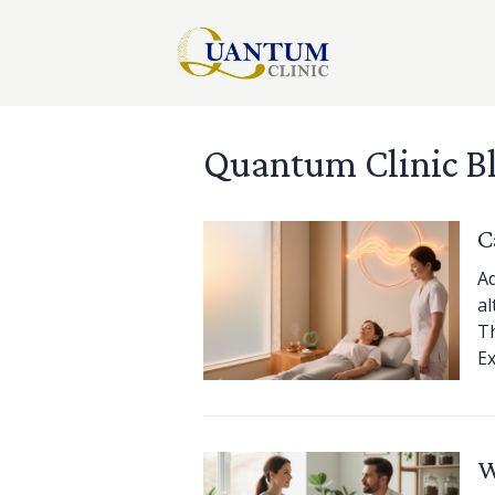
Quantum Clinic B
C
Ad
al
Th
Ex
W