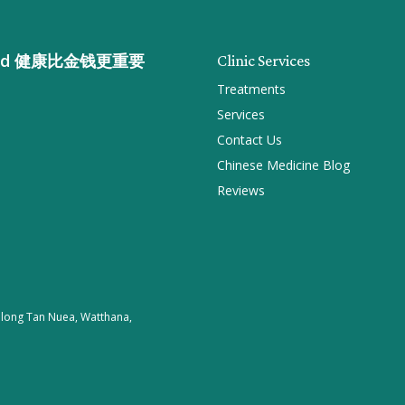
n gold 健康比金钱更重要
Clinic Services
Treatments
Services
Contact Us
Chinese Medicine Blog
Reviews
 Khlong Tan Nuea, Watthana,