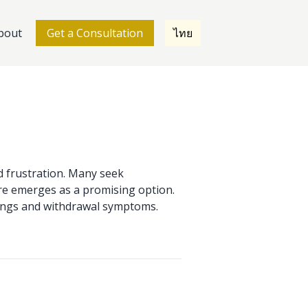
bout
Get a Consultation
ไทย
nd frustration. Many seek
re emerges as a promising option.
ravings and withdrawal symptoms.