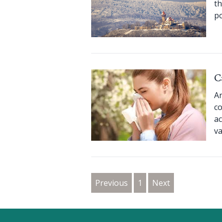
th
po
C
Ar
co
ac
va
Previous
1
Next