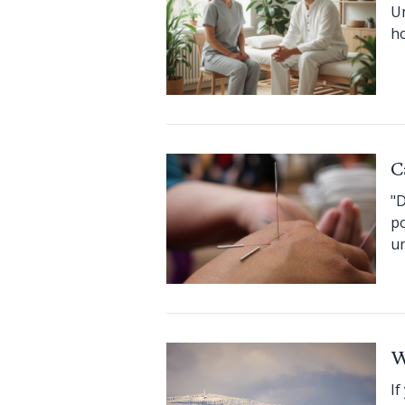
Un
ho
C
"D
po
un
W
If